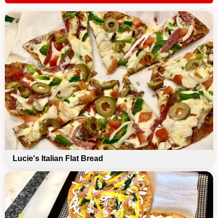
Lucie's Italian Flat Bread