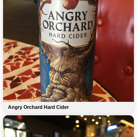
Angry Orchard Hard Cider