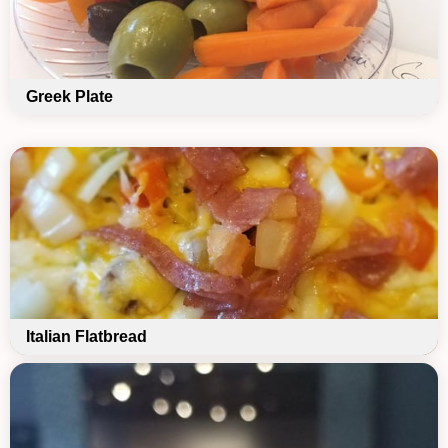
Greek Plate
Italian Flatbread