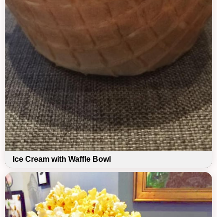
Ice Cream with Waffle Bowl