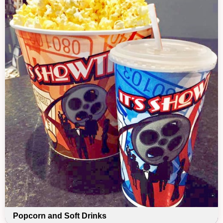
Popcorn and Soft Drinks