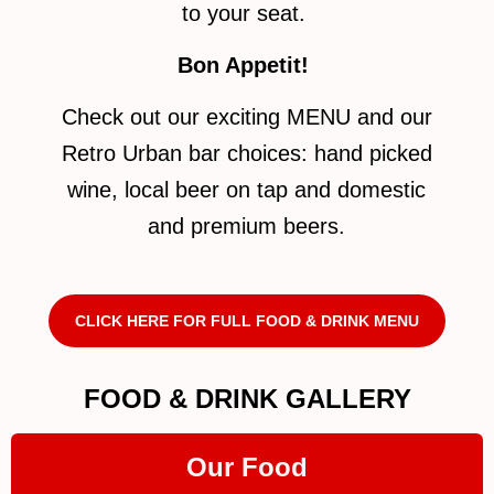
to your seat.
Bon Appetit!
Check out our exciting MENU and our
Retro Urban bar choices: hand picked
wine, local beer on tap and domestic
and premium beers.
CLICK HERE FOR FULL FOOD & DRINK MENU
FOOD & DRINK GALLERY
Our Food