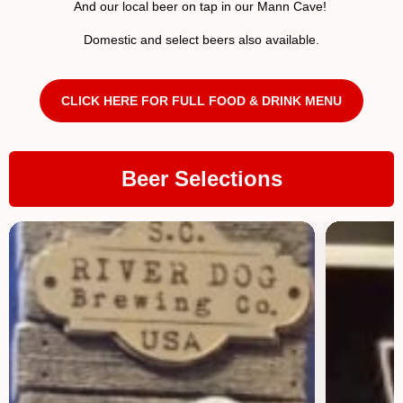
And our local beer on tap in our Mann Cave!
Domestic and select beers also available.
CLICK HERE FOR FULL FOOD & DRINK MENU
Beer Selections