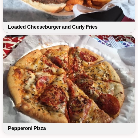
Loaded Cheeseburger and Curly Fries
Pepperoni Pizza