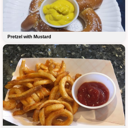
Pretzel with Mustard