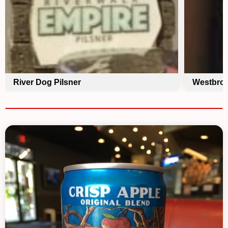
River Dog Pilsner
Westbroo