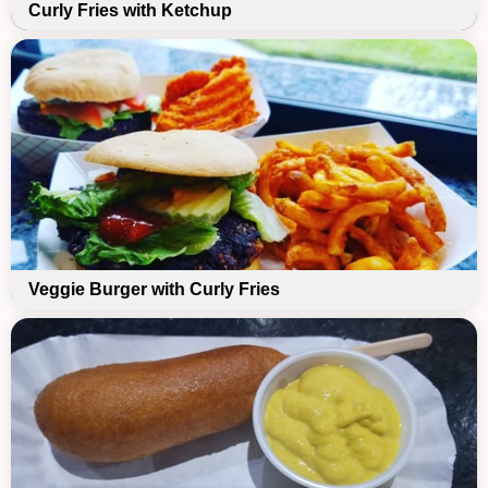
Curly Fries with Ketchup
Veggie Burger with Curly Fries