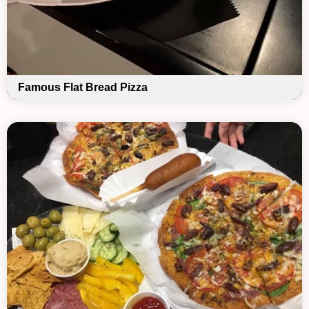
Famous Flat Bread Pizza