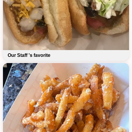
Our Staff 's favorite