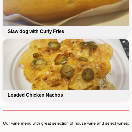
Slaw dog with Curly Fries
Loaded Chicken Nachos
Our wine menu with great selection of house wine and select wines.