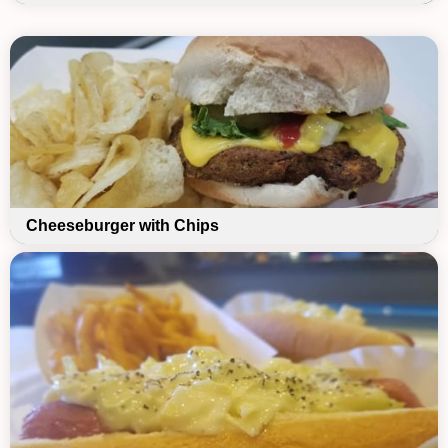
Cheeseburger with Chips