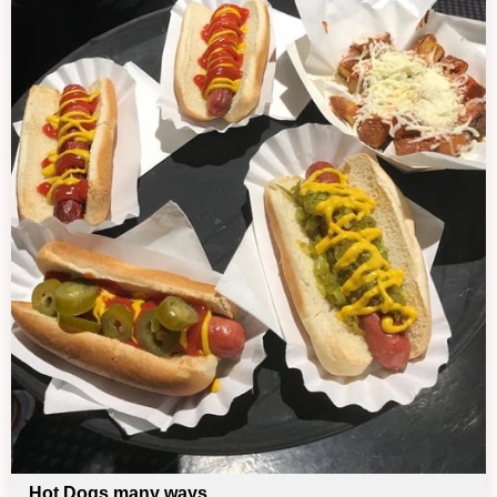
Hot Dogs many ways