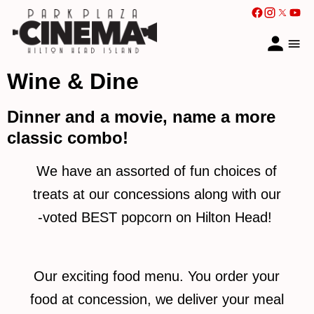
Wine & Dine
Dinner and a movie, name a more
classic combo!
We have an assorted of fun choices of
treats at our concessions along with our
-voted BEST popcorn on Hilton Head!
Our exciting food menu. You order your
food at concession, we deliver your meal