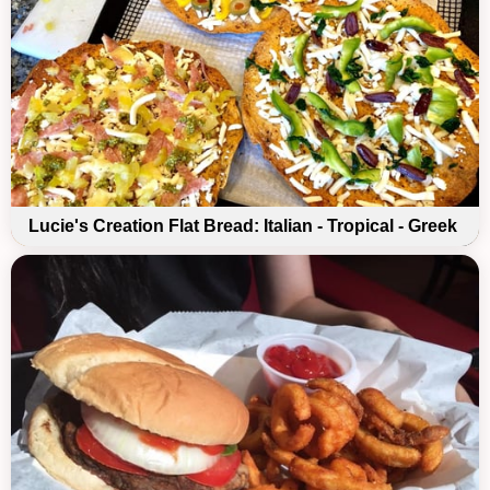
Lucie's Creation Flat Bread: Italian - Tropical - Greek