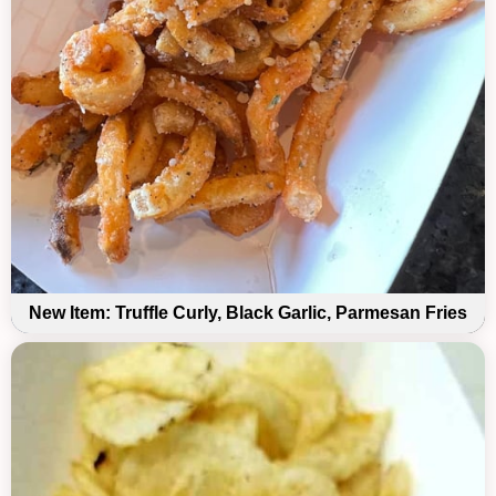
New Item: Truffle Curly, Black Garlic, Parmesan Fries