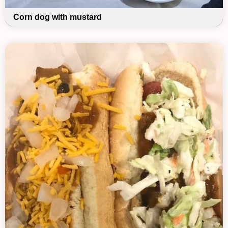
Corn dog with mustard