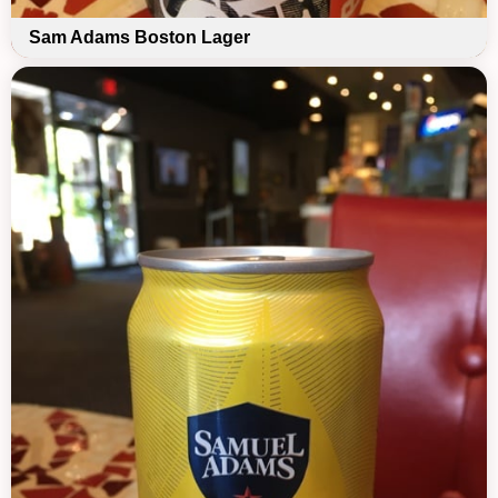
Sam Adams Boston Lager