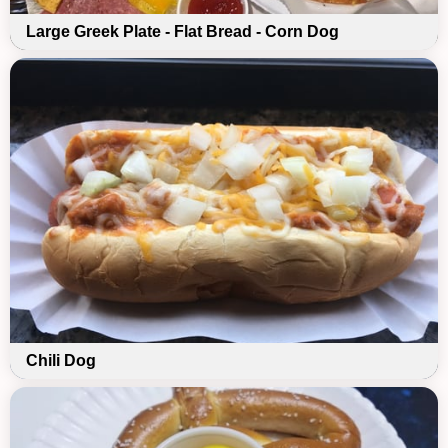
Large Greek Plate - Flat Bread - Corn Dog
Chili Dog