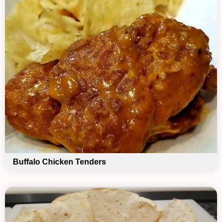
Buffalo Chicken Tenders