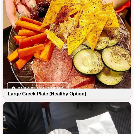
Large Greek Plate (Healthy Option)