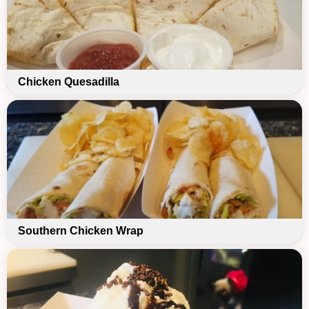
Chicken Quesadilla
Southern Chicken Wrap