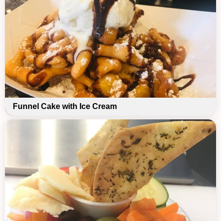
Funnel Cake with Ice Cream