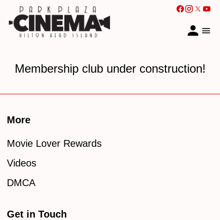
Membership club under construction!
More
Movie Lover Rewards
Videos
DMCA
Get in Touch