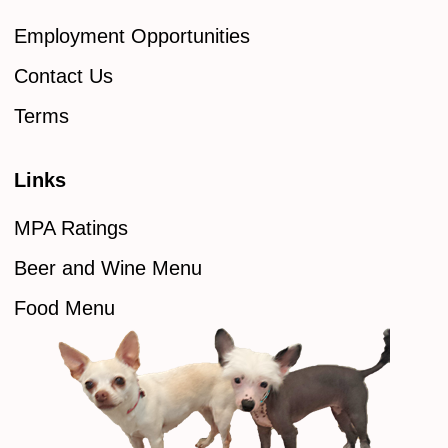
Employment Opportunities
Contact Us
Terms
Links
MPA Ratings
Beer and Wine Menu
Food Menu